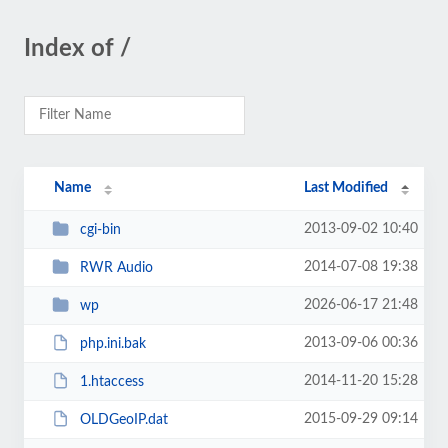
Index of /
Name
Last Modified
2013-09-02 10:40
cgi-bin
2014-07-08 19:38
RWR Audio
2026-06-17 21:48
wp
2013-09-06 00:36
php.ini.bak
2014-11-20 15:28
1.htaccess
2015-09-29 09:14
OLDGeoIP.dat