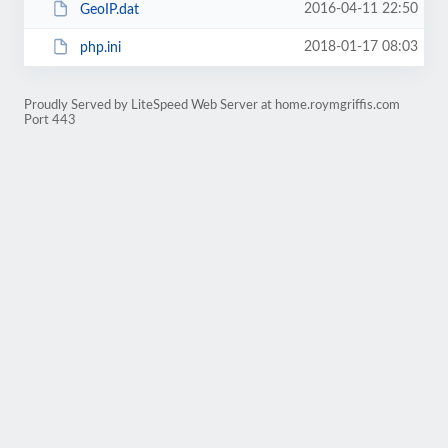
2016-04-11 22:50
GeoIP.dat
2018-01-17 08:03
php.ini
Proudly Served by LiteSpeed Web Server at home.roymgriffis.com
Port 443